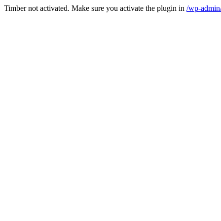
Timber not activated. Make sure you activate the plugin in
/wp-admin/