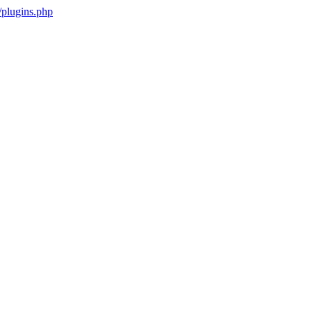
plugins.php