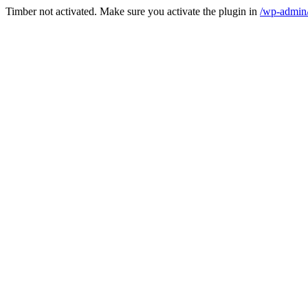
Timber not activated. Make sure you activate the plugin in
/wp-admin/