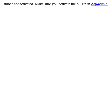
Timber not activated. Make sure you activate the plugin in
/wp-admin/