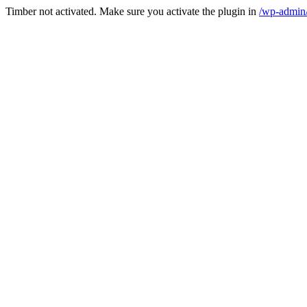
Timber not activated. Make sure you activate the plugin in
/wp-admin/