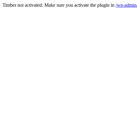
Timber not activated. Make sure you activate the plugin in
/wp-admin/