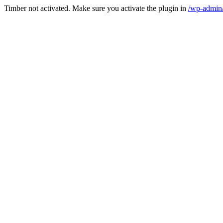
Timber not activated. Make sure you activate the plugin in
/wp-admin/