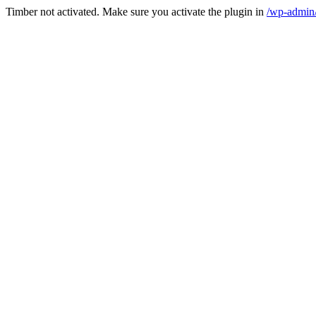
Timber not activated. Make sure you activate the plugin in
/wp-admin/