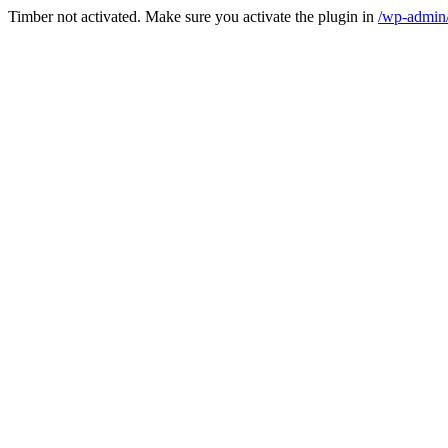
Timber not activated. Make sure you activate the plugin in
/wp-admin/