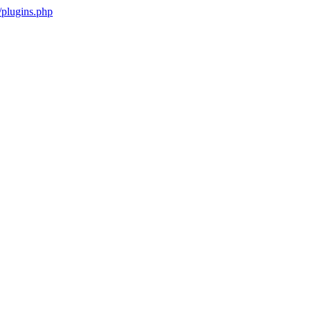
plugins.php