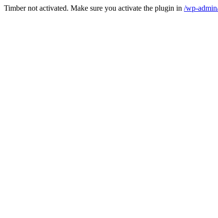
Timber not activated. Make sure you activate the plugin in
/wp-admin/