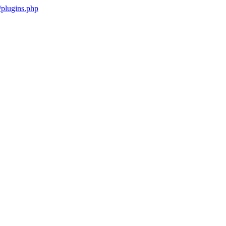
plugins.php