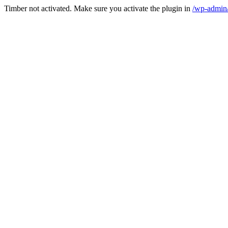
Timber not activated. Make sure you activate the plugin in
/wp-admin/