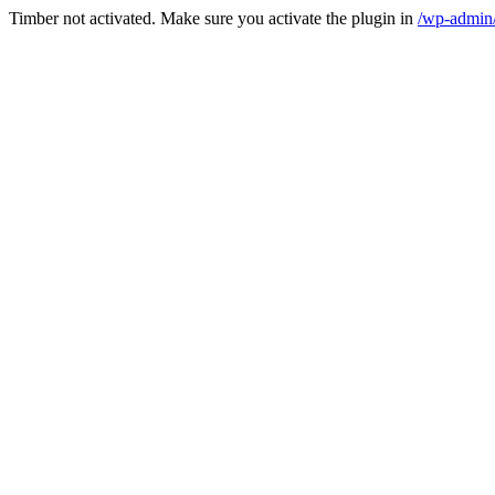
Timber not activated. Make sure you activate the plugin in
/wp-admin/