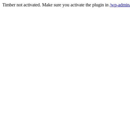
Timber not activated. Make sure you activate the plugin in
/wp-admin/