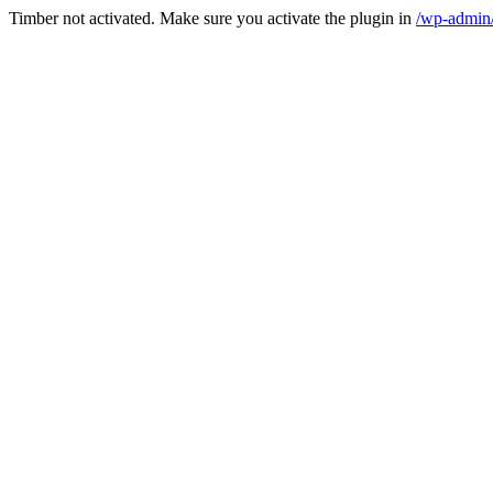
Timber not activated. Make sure you activate the plugin in
/wp-admin/