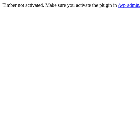
Timber not activated. Make sure you activate the plugin in
/wp-admin/