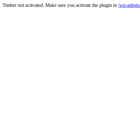
Timber not activated. Make sure you activate the plugin in
/wp-admin/